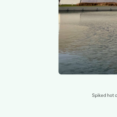
Spiked hot c