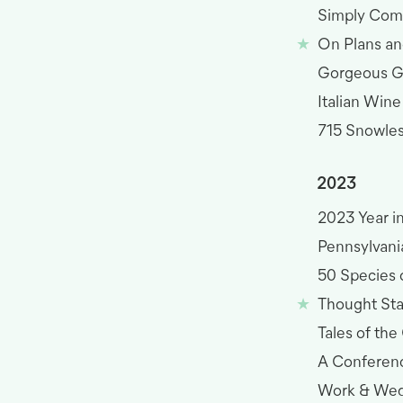
Simply Com
On Plans an
Gorgeous 
Italian Wine
715 Snowless
2023
2023 Year i
Pennsylvania
50 Species o
Thought St
Tales of the
A Conferen
Work & Wed