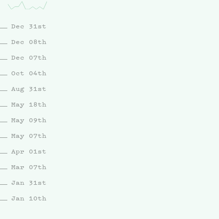
Dec 31st
Dec 08th
Dec 07th
Oct 04th
Aug 31st
May 18th
May 09th
May 07th
Apr 01st
Mar 07th
Jan 31st
Jan 10th