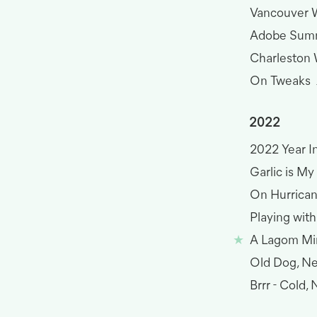
Vancouver W
Adobe Sum
Charleston
On Tweaks
2022
2022 Year I
Garlic is M
On Hurrica
Playing with
A Lagom Mi
Old Dog, Ne
Brrr - Cold,