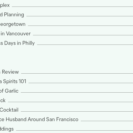
plex
d Planning
Georgetown
 in Vancouver
 Days in Philly
n Review
 Spirits 101
f Garlic
ack
 Cocktail
ce Husband Around San Francisco
dings