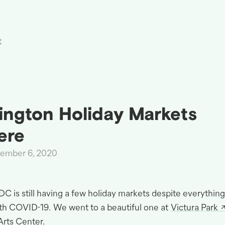
t
ngton Holiday Markets
ere
cember 6, 2020
DC
is still having a few holiday markets despite everything
ith
COVID
-19
.
We went to a beautiful one at
Victura Park
Arts
Center.