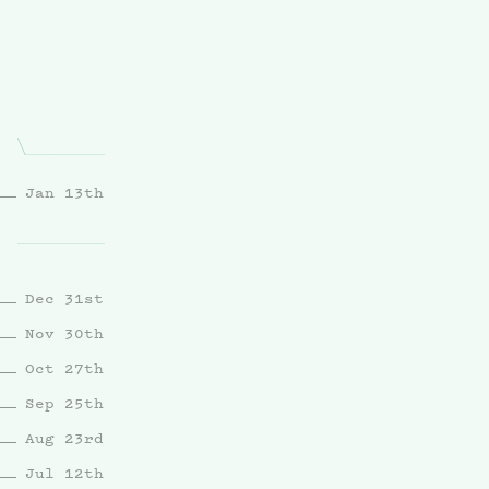
Jan 13th
Dec 31st
Nov 30th
Oct 27th
Sep 25th
Aug 23rd
Jul 12th