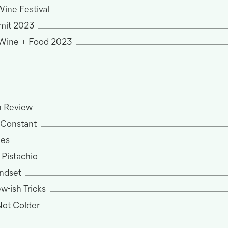
ine Festival
mit 2023
 Wine + Food 2023
n Review
y Constant
nes
 Pistachio
ndset
w-ish Tricks
 Not Colder