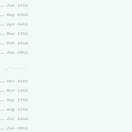
Jun 14th
May 03rd
Apr 04th
Mar 13th
Feb 22nd
Jan 08th
Dec 31st
Nov 12th
Sep 17th
Aug 11th
Jul 22nd
Jun 06th