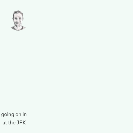
 going on in
at the
JFK