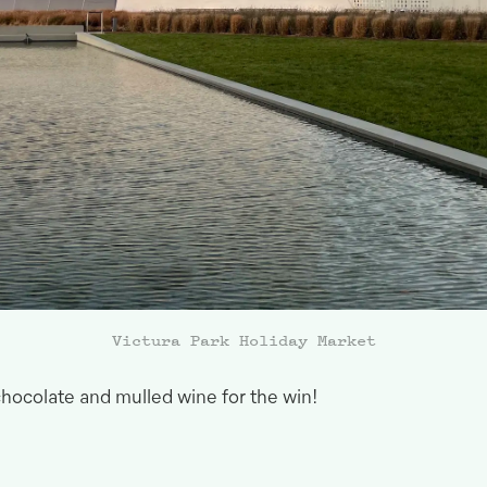
Victura Park Holiday Market
hocolate and mulled wine for the
win!