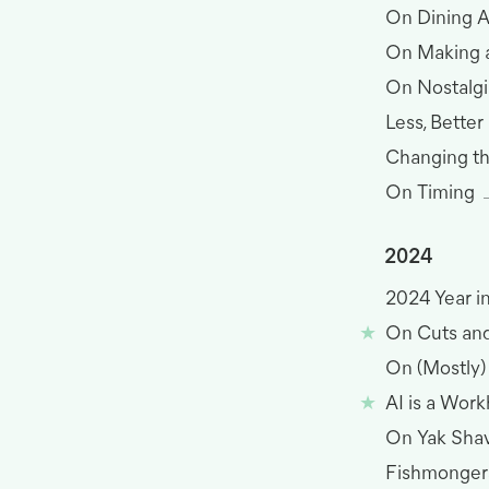
On Dining 
On Making 
On Nostalgi
Less, Better
Changing t
On Timing
2024
2024 Year i
On Cuts and
On (Mostly
AI is a Wor
On Yak Sha
Fishmonger