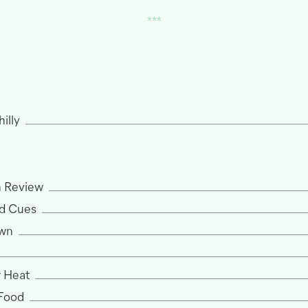
hilly
n Review
d Cues
own
 Heat
 Food