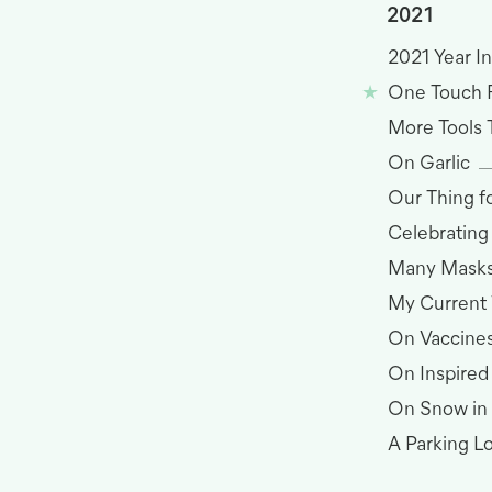
2021
2021 Year I
One Touch 
More Tools 
On Garlic
Our Thing 
Celebrating
Many Masks
My Current
On Vaccine
On Inspired
On Snow in
A Parking L