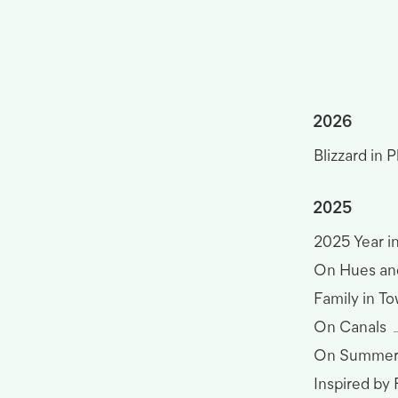
2026
Blizzard in P
2025
2025 Year i
On Hues an
Family in T
On Canals
On Summer
Inspired by