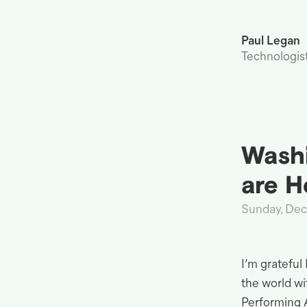
Paul Legan
Technologis
Washi
are
H
Sunday, De
I’m grateful
the world w
Performing 