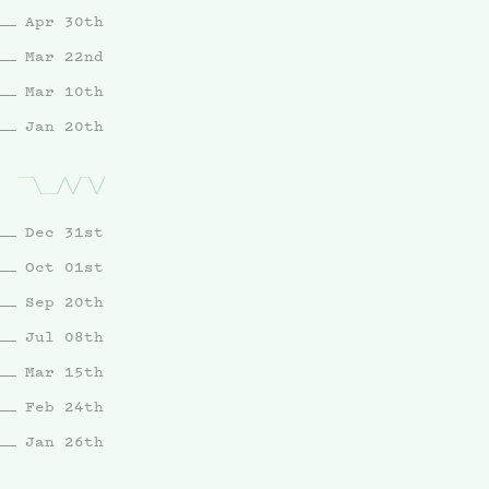
Apr 30th
Mar 22nd
Mar 10th
Jan 20th
Dec 31st
Oct 01st
Sep 20th
Jul 08th
Mar 15th
Feb 24th
Jan 26th