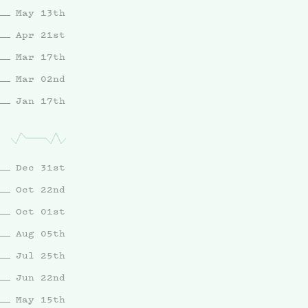
May 13th
Apr 21st
Mar 17th
Mar 02nd
Jan 17th
Dec 31st
Oct 22nd
Oct 01st
Aug 05th
Jul 25th
Jun 22nd
May 15th