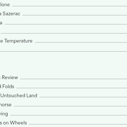
Alone
a Sazerac
a
he Temperature
n Review
 Folds
) Untouched Land
khorse
ving
s on Wheels