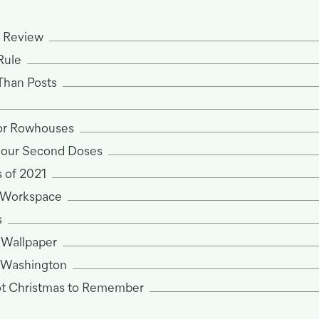
n Review
Rule
Than Posts
for Rowhouses
 our Second Doses
 of 2021
 Workspace
s
 Wallpaper
 Washington
ot Christmas to Remember