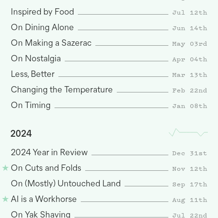
Jul 12th
Inspired by Food
Jun 14th
On Dining Alone
May 03rd
On Making a Sazerac
Apr 04th
On Nostalgia
Mar 13th
Less, Better
Feb 22nd
Changing the Temperature
Jan 08th
On Timing
2024
Dec 31st
2024 Year in Review
Nov 12th
On Cuts and Folds
Sep 17th
On (Mostly) Untouched Land
Aug 11th
AI is a Workhorse
Jul 22nd
On Yak Shaving