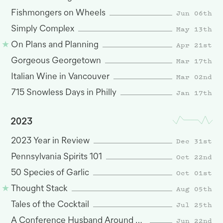
Jun 06th
Fishmongers on Wheels
May 13th
Simply Complex
Apr 21st
On Plans and Planning
Mar 17th
Gorgeous Georgetown
Mar 02nd
Italian Wine in Vancouver
Jan 17th
715 Snowless Days in Philly
2023
Dec 31st
2023 Year in Review
Oct 22nd
Pennsylvania Spirits 101
Oct 01st
50 Species of Garlic
Aug 05th
Thought Stack
Jul 25th
Tales of the Cocktail
Jun 22nd
A Conference Husband Around San Francisco