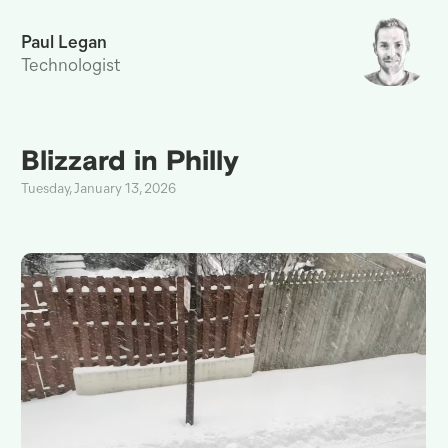
Paul Legan
Technologist
Blizzard in Philly
Tuesday, January 13, 2026