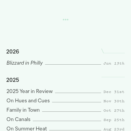
2026
Blizzard in Philly
Jan 13th
2025
Dec 31st
2025 Year in Review
Nov 30th
On Hues and Cues
Oct 27th
Family in Town
Sep 25th
On Canals
Aug 23rd
On Summer Heat