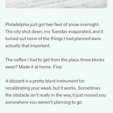
Philadelphia just got two feet of snow overnight
.
The city shut down, my Tuesday evaporated, and it
turned out none of the things I had planned were
actually that
important.
The coffee I
had
to get from the place three blocks
away? Made it at home
.
Fine.
A blizzard is a pretty blunt instrument for
recalibrating your week, but it works
.
Sometimes
the obstacle isn’t really in the way, it just moved you
somewhere you weren’t planning to
go.