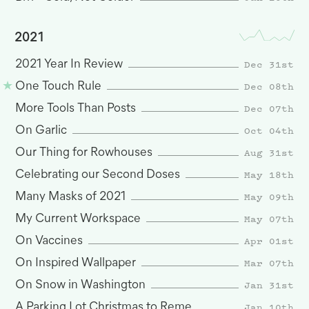
2021
Dec 31st
2021 Year In Review
Dec 08th
One Touch Rule
Dec 07th
More Tools Than Posts
Oct 04th
On Garlic
Aug 31st
Our Thing for Rowhouses
May 18th
Celebrating our Second Doses
May 09th
Many Masks of 2021
May 07th
My Current Workspace
Apr 01st
On Vaccines
Mar 07th
On Inspired Wallpaper
Jan 31st
On Snow in Washington
Jan 10th
A Parking Lot Christmas to Remember