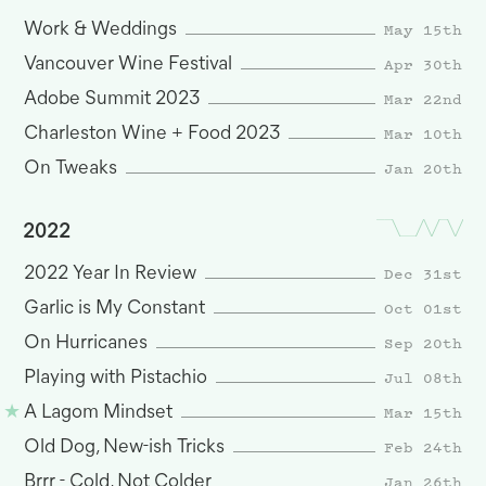
May 15th
Work & Weddings
Apr 30th
Vancouver Wine Festival
Mar 22nd
Adobe Summit 2023
Mar 10th
Charleston Wine + Food 2023
Jan 20th
On Tweaks
2022
Dec 31st
2022 Year In Review
Oct 01st
Garlic is My Constant
Sep 20th
On Hurricanes
Jul 08th
Playing with Pistachio
Mar 15th
A Lagom Mindset
Feb 24th
Old Dog, New-ish Tricks
Jan 26th
Brrr - Cold, Not Colder