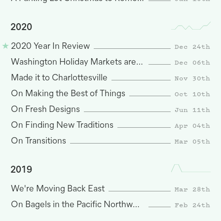
2020
Dec 24th
2020 Year In Review
Dec 06th
Washington Holiday Markets are Here
Nov 30th
Made it to Charlottesville
Oct 10th
On Making the Best of Things
Jun 11th
On Fresh Designs
Apr 04th
On Finding New Traditions
Mar 05th
On Transitions
2019
Mar 28th
We're Moving Back East
Feb 24th
On Bagels in the Pacific Northwest