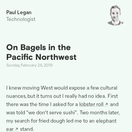
Paul Legan
Technologist
On Bagels in the
Pacific
Northwest
Sunday, February 24, 2019
I knew moving West would expose a few cultural
nuances, but it turns out I really had no idea
.
First
there was the time I asked for a
lobster roll
and
was told "we don’t serve sushi"
.
Two months later,
my search for fried dough led me to an
elephant
ear
stand.