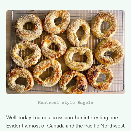
Montreal-style Bagels
Well, today I came across another interesting one
.
Evidently, most of Canada and the Pacific Northwest