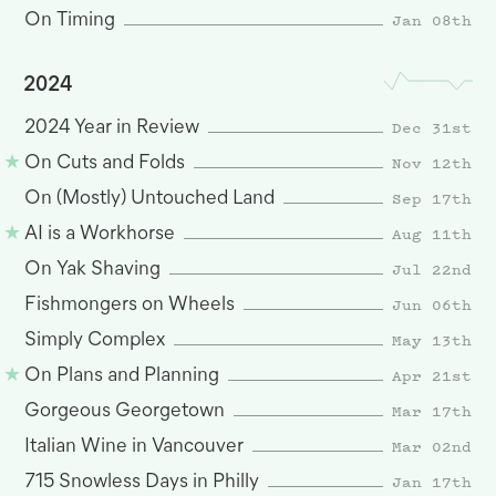
Jan 08th
On Timing
2024
Dec 31st
2024 Year in Review
Nov 12th
On Cuts and Folds
Sep 17th
On (Mostly) Untouched Land
Aug 11th
AI is a Workhorse
Jul 22nd
On Yak Shaving
Jun 06th
Fishmongers on Wheels
May 13th
Simply Complex
Apr 21st
On Plans and Planning
Mar 17th
Gorgeous Georgetown
Mar 02nd
Italian Wine in Vancouver
Jan 17th
715 Snowless Days in Philly