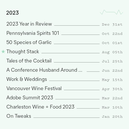
2023
Dec 31st
2023 Year in Review
Oct 22nd
Pennsylvania Spirits 101
Oct 01st
50 Species of Garlic
Aug 05th
Thought Stack
Jul 25th
Tales of the Cocktail
Jun 22nd
A Conference Husband Around San Francisco
May 15th
Work & Weddings
Apr 30th
Vancouver Wine Festival
Mar 22nd
Adobe Summit 2023
Mar 10th
Charleston Wine + Food 2023
Jan 20th
On Tweaks