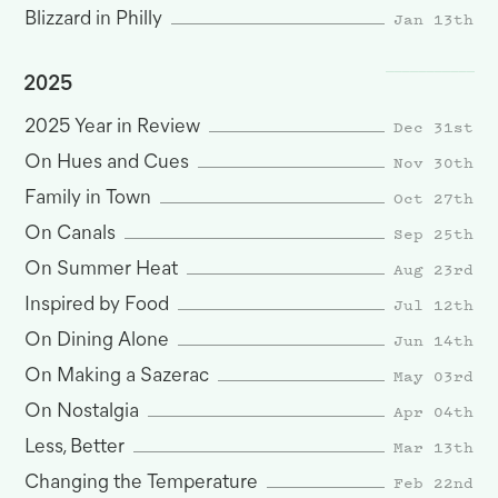
Jan 13th
Blizzard in Philly
2025
Dec 31st
2025 Year in Review
Nov 30th
On Hues and Cues
Oct 27th
Family in Town
Sep 25th
On Canals
Aug 23rd
On Summer Heat
Jul 12th
Inspired by Food
Jun 14th
On Dining Alone
May 03rd
On Making a Sazerac
Apr 04th
On Nostalgia
Mar 13th
Less, Better
Feb 22nd
Changing the Temperature