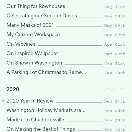
Aug 31st
Our Thing for Rowhouses
May 18th
Celebrating our Second Doses
May 09th
Many Masks of 2021
May 07th
My Current Workspace
Apr 01st
On Vaccines
Mar 07th
On Inspired Wallpaper
Jan 31st
On Snow in Washington
Jan 10th
A Parking Lot Christmas to Remember
2020
Dec 24th
2020 Year In Review
Dec 06th
Washington Holiday Markets are Here
Nov 30th
Made it to Charlottesville
Oct 10th
On Making the Best of Things