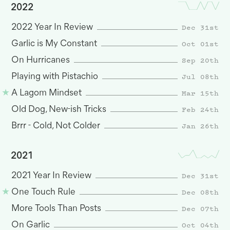
2022
Dec 31st
2022 Year In Review
Oct 01st
Garlic is My Constant
Sep 20th
On Hurricanes
Jul 08th
Playing with Pistachio
Mar 15th
A Lagom Mindset
Feb 24th
Old Dog, New-ish Tricks
Jan 26th
Brrr - Cold, Not Colder
2021
Dec 31st
2021 Year In Review
Dec 08th
One Touch Rule
Dec 07th
More Tools Than Posts
Oct 04th
On Garlic