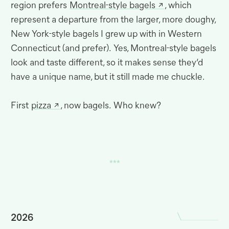
region prefers
Montreal-style bagels
, which
represent a departure from the larger, more doughy,
New York-style bagels I grew up with in Western
Connecticut (and prefer)
.
Yes, Montreal-style bagels
look and taste different, so it makes sense they’d
have a unique name, but it still made me
chuckle.
First
pizza
, now bagels
.
Who knew?
2026