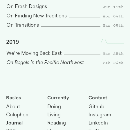
Jun 11th
On Fresh Designs
Apr 04th
On Finding New Traditions
Mar 05th
On Transitions
2019
Mar 28th
We're Moving Back East
On Bagels in the Pacific Northwest
Feb 24th
Basics
Currently
Contact
About
Doing
Github
Colophon
Living
Instagram
Journal
Reading
LinkedIn