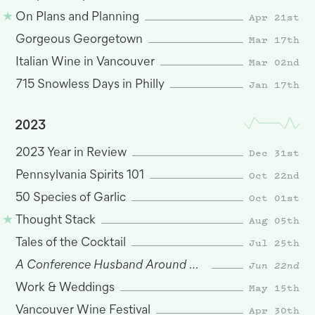
Apr 21st
On Plans and Planning
Mar 17th
Gorgeous Georgetown
Mar 02nd
Italian Wine in Vancouver
Jan 17th
715 Snowless Days in Philly
2023
Dec 31st
2023 Year in Review
Oct 22nd
Pennsylvania Spirits 101
Oct 01st
50 Species of Garlic
Aug 05th
Thought Stack
Jul 25th
Tales of the Cocktail
A Conference Husband Around San Francisco
Jun 22nd
May 15th
Work & Weddings
Apr 30th
Vancouver Wine Festival