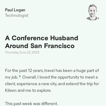
Paul Legan
Technologist
A Conference Husband
Around San
Francisco
Thursday, June 22, 2023
For the past 12 years, travel has been a huge part of
1
my job.
Overall, I loved the opportunity to meet a
client, experience a new city, and extend the trip for
Kileen and me to
explore.
This past week was
different.