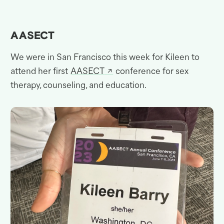
AASECT
We were in San Francisco this week for Kileen to
attend her first
AASECT
conference for sex
therapy, counseling, and
education.