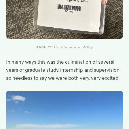
AASECT
Conference 2023
In many ways this was the culmination of several
years of graduate study, internship, and supervision,
so needless to say we were both very, very
excited.