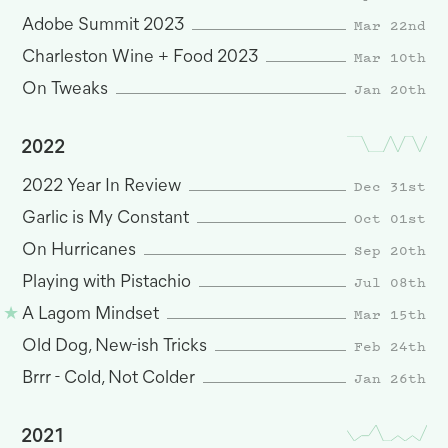
Mar 22nd
Adobe Summit 2023
Mar 10th
Charleston Wine + Food 2023
Jan 20th
On Tweaks
2022
Dec 31st
2022 Year In Review
Oct 01st
Garlic is My Constant
Sep 20th
On Hurricanes
Jul 08th
Playing with Pistachio
Mar 15th
A Lagom Mindset
Feb 24th
Old Dog, New-ish Tricks
Jan 26th
Brrr - Cold, Not Colder
2021