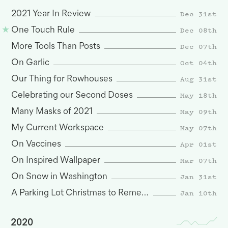
Dec 31st
2021 Year In Review
Dec 08th
One Touch Rule
Dec 07th
More Tools Than Posts
Oct 04th
On Garlic
Aug 31st
Our Thing for Rowhouses
May 18th
Celebrating our Second Doses
May 09th
Many Masks of 2021
May 07th
My Current Workspace
Apr 01st
On Vaccines
Mar 07th
On Inspired Wallpaper
Jan 31st
On Snow in Washington
Jan 10th
A Parking Lot Christmas to Remember
2020