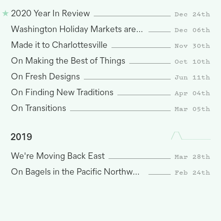
Dec 24th
2020 Year In Review
Dec 06th
Washington Holiday Markets are Here
Nov 30th
Made it to Charlottesville
Oct 10th
On Making the Best of Things
Jun 11th
On Fresh Designs
Apr 04th
On Finding New Traditions
Mar 05th
On Transitions
2019
Mar 28th
We're Moving Back East
Feb 24th
On Bagels in the Pacific Northwest