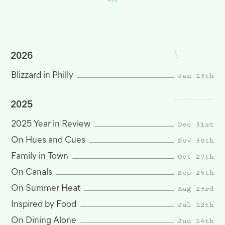
2026
Jan 13th
Blizzard in Philly
2025
Dec 31st
2025 Year in Review
Nov 30th
On Hues and Cues
Oct 27th
Family in Town
Sep 25th
On Canals
Aug 23rd
On Summer Heat
Jul 12th
Inspired by Food
Jun 14th
On Dining Alone