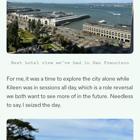
Best hotel view we’ve had in San Francisco
For me, it was a time to explore the city alone while
Kileen was in sessions all day, which is a role reversal
we both want to see more of in the future
.
Needless
to say, I seized the
day.