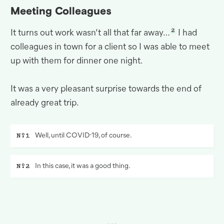
Meeting Colleagues
2
It turns out work wasn’t all that far away…
I had
colleagues in town for a client so I was able to meet
up with them for dinner one
night.
It was a very pleasant surprise towards the end of
already great
trip.
Well, until
COVID
-19, of course.
In this case, it was a good thing.