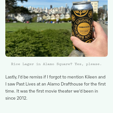
Rice Lager in Alamo Square? Yes, please.
Lastly, I’d be remiss if I forgot to mention Kileen and
I saw Past Lives at an Alamo Drafthouse for the first
time
.
It was the first movie theater we’d been in
since
2012.