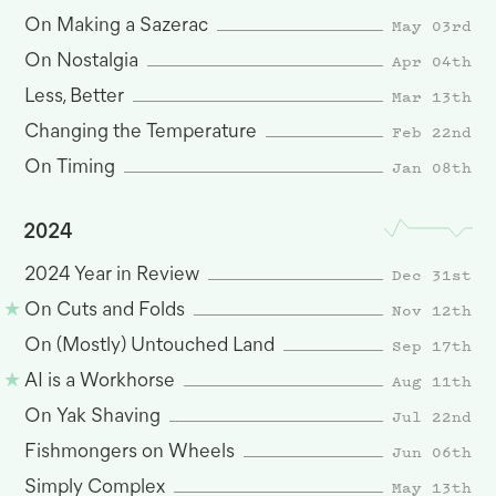
May 03rd
On Making a Sazerac
Apr 04th
On Nostalgia
Mar 13th
Less, Better
Feb 22nd
Changing the Temperature
Jan 08th
On Timing
2024
Dec 31st
2024 Year in Review
Nov 12th
On Cuts and Folds
Sep 17th
On (Mostly) Untouched Land
Aug 11th
AI is a Workhorse
Jul 22nd
On Yak Shaving
Jun 06th
Fishmongers on Wheels
May 13th
Simply Complex